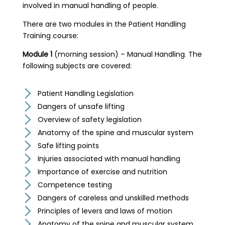
involved in manual handling of people.
There are two modules in the Patient Handling
Training course:
Module 1
(morning session) – Manual Handling. The
following subjects are covered:
Patient Handling Legislation
Dangers of unsafe lifting
Overview of safety legislation
Anatomy of the spine and muscular system
Safe lifting points
Injuries associated with manual handling
Importance of exercise and nutrition
Competence testing
Dangers of careless and unskilled methods
Principles of levers and laws of motion
Anatomy of the spine and muscular system