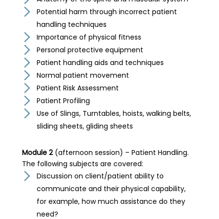
Potential harm through incorrect patient
handling techniques
Importance of physical fitness
Personal protective equipment
Patient handling aids and techniques
Normal patient movement
Patient Risk Assessment
Patient Profiling
Use of Slings, Turntables, hoists, walking belts,
sliding sheets, gliding sheets
Module 2
(afternoon session) – Patient Handling.
The following subjects are covered:
Discussion on client/patient ability to
communicate and their physical capability,
for example, how much assistance do they
need?