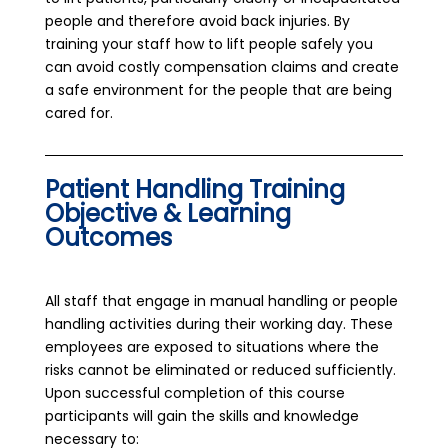
people and therefore avoid back injuries. By
training your staff how to lift people safely you
can avoid costly compensation claims and create
a safe environment for the people that are being
cared for.
Patient Handling Training
Objective & Learning
Outcomes
All staff that engage in manual handling or people
handling activities during their working day. These
employees are exposed to situations where the
risks cannot be eliminated or reduced sufficiently.
Upon successful completion of this course
participants will gain the skills and knowledge
necessary to: