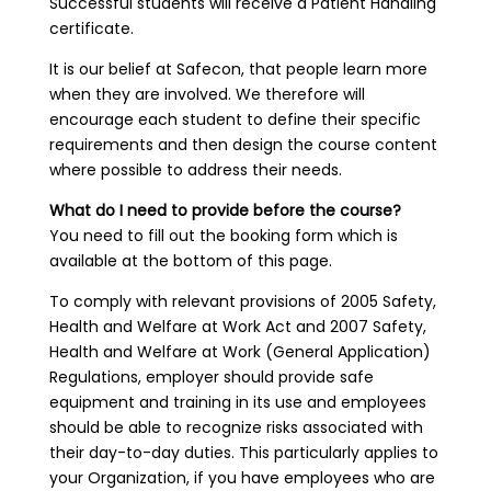
Successful students will receive a Patient Handling
certificate.
It is our belief at Safecon, that people learn more
when they are involved. We therefore will
encourage each student to define their specific
requirements and then design the course content
where possible to address their needs.
What do I need to provide before the course?
You need to fill out the booking form which is
available at the bottom of this page.
To comply with relevant provisions of 2005 Safety,
Health and Welfare at Work Act and 2007 Safety,
Health and Welfare at Work (General Application)
Regulations, employer should provide safe
equipment and training in its use and employees
should be able to recognize risks associated with
their day-to-day duties. This particularly applies to
your Organization, if you have employees who are