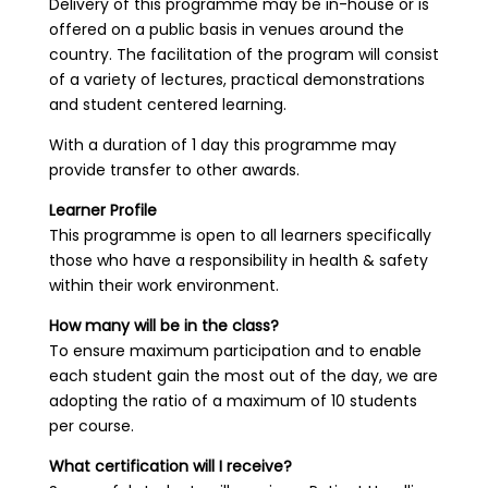
Delivery of this programme may be in-house or is
offered on a public basis in venues around the
country. The facilitation of the program will consist
of a variety of lectures, practical demonstrations
and student centered learning.
With a duration of 1 day this programme may
provide transfer to other awards.
Learner Profile
This programme is open to all learners specifically
those who have a responsibility in health & safety
within their work environment.
How many will be in the class?
To ensure maximum participation and to enable
each student gain the most out of the day, we are
adopting the ratio of a maximum of 10 students
per course.
What certification will I receive?