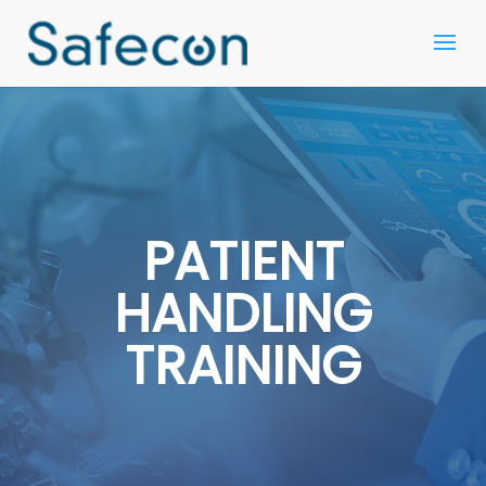
PATIENT
HANDLING
TRAINING