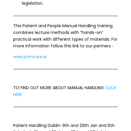
legislation.
This Patient and People Manual Handling training
combines lecture methods with “hands-on”
practical work with different types of materials. For
more information follow this link to our partners :
www.primcare.ie
TO FIND OUT MORE ABOUT MANUAL HANDLING
CLICK
HERE
Patient Handling Dublin: 9th and 29th Jan and 6th