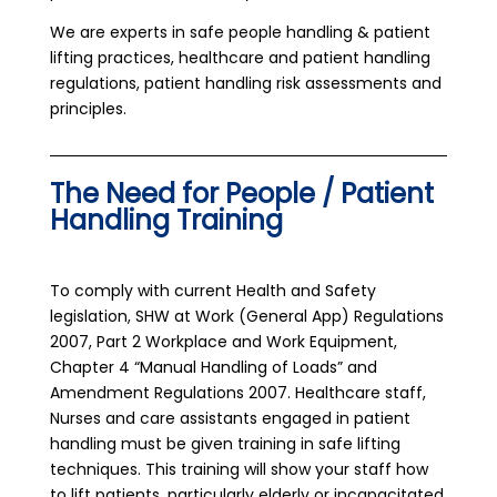
We are experts in safe people handling & patient
lifting practices, healthcare and patient handling
regulations, patient handling risk assessments and
principles.
The Need for People / Patient
Handling Training
To comply with current Health and Safety
legislation, SHW at Work (General App) Regulations
2007, Part 2 Workplace and Work Equipment,
Chapter 4 “Manual Handling of Loads” and
Amendment Regulations 2007. Healthcare staff,
Nurses and care assistants engaged in patient
handling must be given training in safe lifting
techniques. This training will show your staff how
to lift patients, particularly elderly or incapacitated