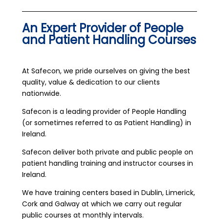
An Expert Provider of People
and Patient Handling Courses
At Safecon, we pride ourselves on giving the best
quality, value & dedication to our clients
nationwide.
Safecon is a leading provider of People Handling
(or sometimes referred to as Patient Handling) in
Ireland.
Safecon deliver both private and public people on
patient handling training and instructor courses in
Ireland.
We have training centers based in Dublin, Limerick,
Cork and Galway at which we carry out regular
public courses at monthly intervals.