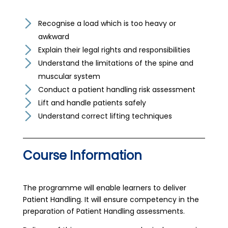
Recognise a load which is too heavy or
awkward
Explain their legal rights and responsibilities
Understand the limitations of the spine and
muscular system
Conduct a patient handling risk assessment
Lift and handle patients safely
Understand correct lifting techniques
Course Information
The programme will enable learners to deliver
Patient Handling. It will ensure competency in the
preparation of Patient Handling assessments.