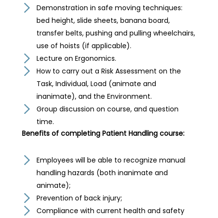
Demonstration in safe moving techniques:
bed height, slide sheets, banana board,
transfer belts, pushing and pulling wheelchairs,
use of hoists (if applicable).
Lecture on Ergonomics.
How to carry out a Risk Assessment on the
Task, Individual, Load (animate and
inanimate), and the Environment.
Group discussion on course, and question
time.
Benefits of completing Patient Handling course:
Employees will be able to recognize manual
handling hazards (both inanimate and
animate);
Prevention of back injury;
Compliance with current health and safety