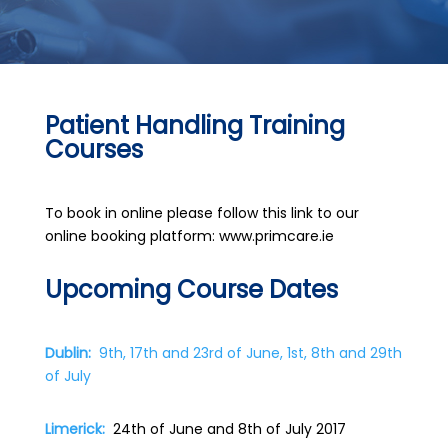
Patient Handling Training
Courses
To book in online please follow this link to our
online booking platform: www.primcare.ie
Upcoming Course Dates
Dublin:
9th, 17th and 23rd of June, 1st, 8th and 29th
of July
Limerick:
24th of June and 8th of July 2017