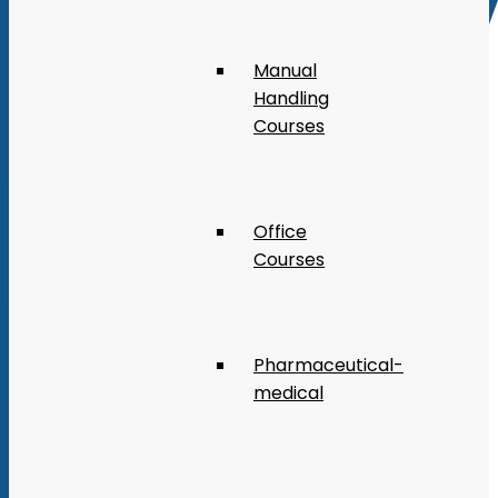
Manual
Handling
Courses
Office
Courses
Pharmaceutical-
medical