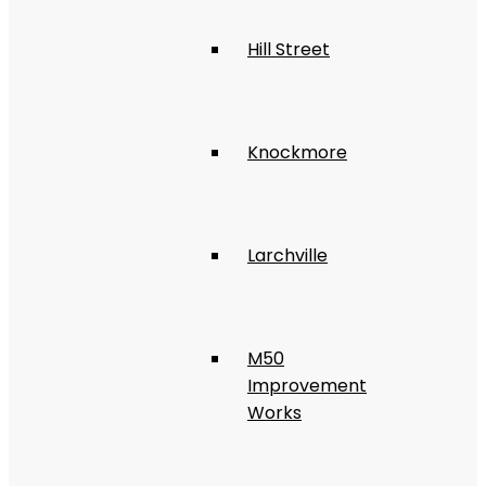
Hill Street
Knockmore
Larchville
M50
Improvement
Works