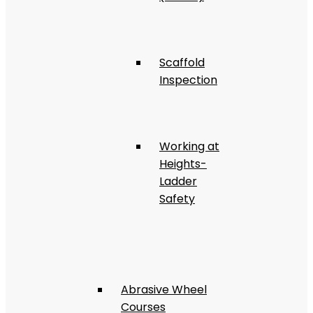
Scaffold
Inspection
Working at
Heights-
Ladder
Safety
Abrasive Wheel
Courses