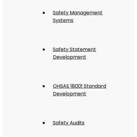
Safety Management
Systems
Safety Statement
Development
OHSAS 18001 Standard
Development
Safety Audits