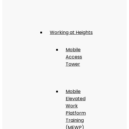
Working at Heights
Mobile
Access
Tower
Mobile
Elevated
Work
Platform
Training
(MEWP)