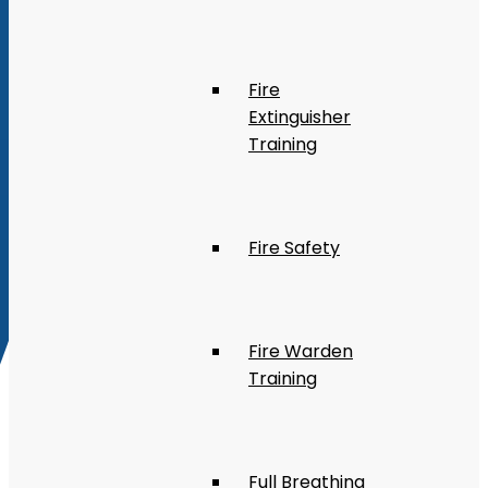
Fire
Extinguisher
Training
Fire Safety
Fire Warden
Training
Full Breathing