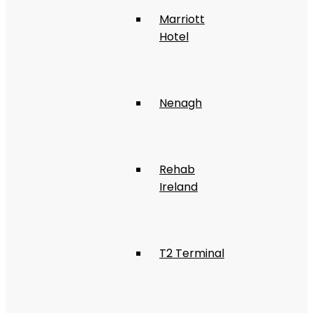
Marriott
Hotel
Nenagh
Rehab
Ireland
T2 Terminal