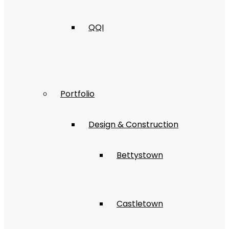
QQI
Portfolio
Design & Construction
Bettystown
Castletown