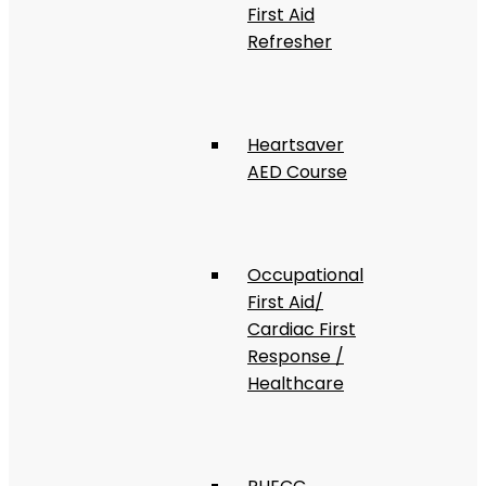
First Aid
Refresher
Heartsaver
AED Course
Occupational
First Aid/
Cardiac First
Response /
Healthcare