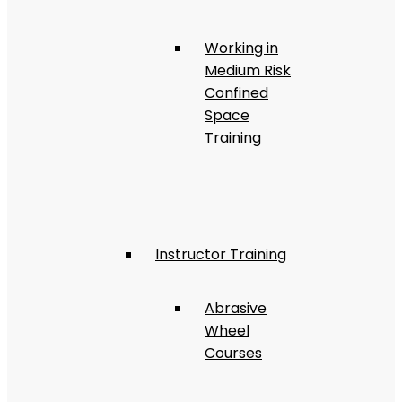
Working in
Medium Risk
Confined
Space
Training
Instructor Training
Abrasive
Wheel
Courses