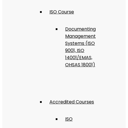
ISO Course
Documenting
Management
Systems (ISO
9001, ISO
14001/EMAS,
OHSAS 18001)
Accredited Courses
ISO