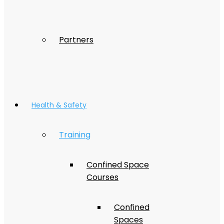
Partners
Health & Safety
Training
Confined Space
Courses
Confined
Spaces