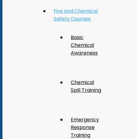
Fire and Chemical
Safety Courses
Basic
Chemical
Awareness
Chemical
Spill Training
Emergency
Response
Training