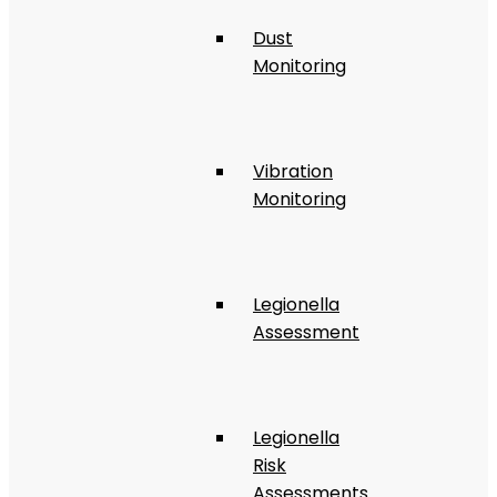
Dust
Monitoring
Vibration
Monitoring
Legionella
Assessment
Legionella
Risk
Assessments