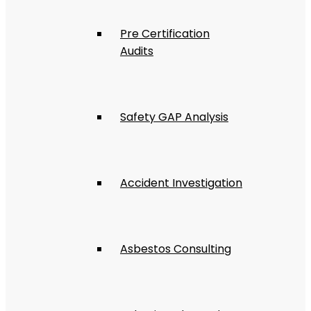
Pre Certification
Audits
Safety GAP Analysis
Accident Investigation
Asbestos Consulting