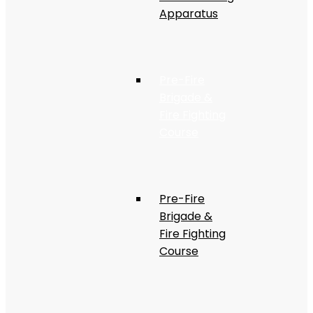
Apparatus
Pre-Fire
Brigade &
Fire Fighting
Course
Pre-Fire
Brigade &
Fire Fighting
Course