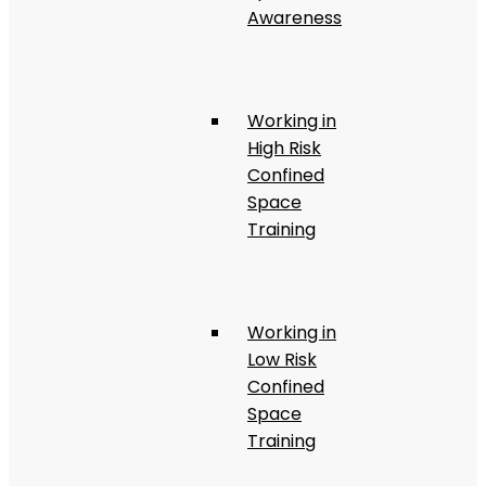
Awareness
Working in
High Risk
Confined
Space
Training
Working in
Low Risk
Confined
Space
Training