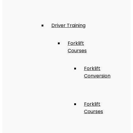
Driver Training
Forklift
Courses
Forklift
Conversion
Forklift
Courses