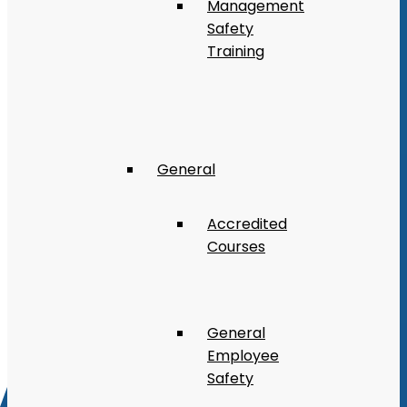
Management
Safety
Training
General
Accredited
Courses
General
Employee
Safety