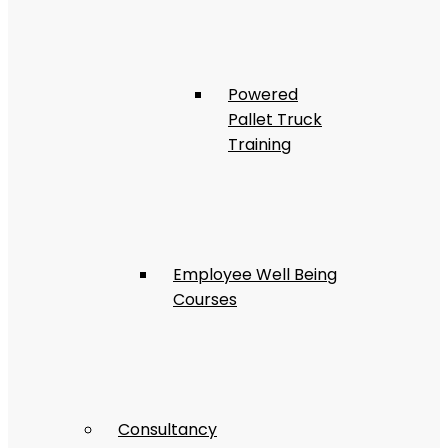
Powered
Pallet Truck
Training
Employee Well Being
Courses
Consultancy