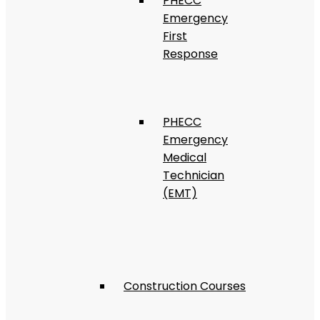
PHECC
Emergency
First
Response
PHECC
Emergency
Medical
Technician
(EMT)
Construction Courses