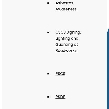
Asbestos
Awareness
CSCS Signing,
Lighting and
Guarding at
Roadworks
PSCS
PSDP