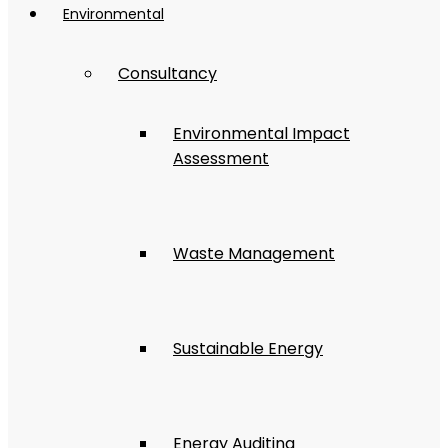
Environmental
Consultancy
Environmental Impact
Assessment
Waste Management
Sustainable Energy
Energy Auditing