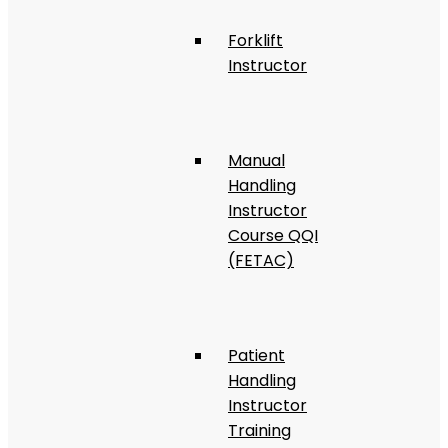
Forklift
Instructor
Manual
Handling
Instructor
Course QQI
(FETAC)
Patient
Handling
Instructor
Training