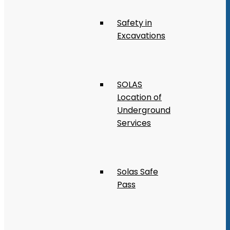
Safety in
Excavations
SOLAS
Location of
Underground
Services
Solas Safe
Pass