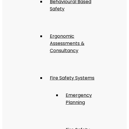
Behavioural Based
Safety
Ergonomic
Assessments &
Consultancy
Fire Safety Systems
Emergency
Planning