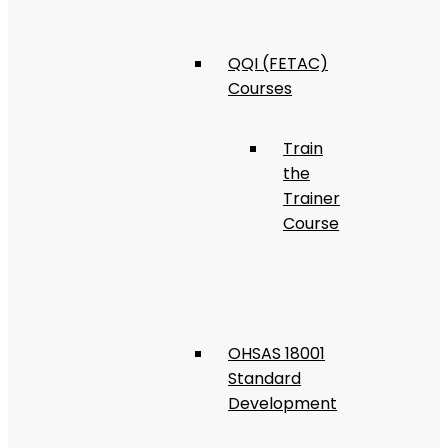
QQI (FETAC)
Courses
Train
the
Trainer
Course
OHSAS 18001
Standard
Development