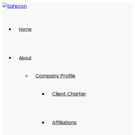
Home
About
Company Profile
Client Charter
Affiliations