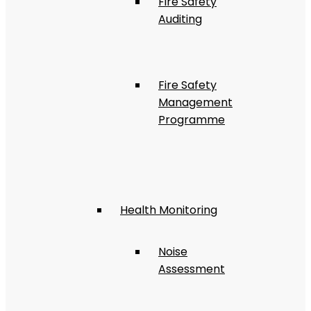
Fire Safety
Auditing
Fire Safety
Management
Programme
Health Monitoring
Noise
Assessment