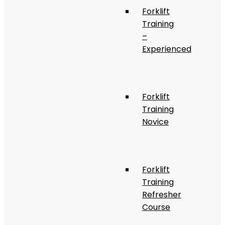
Forklift
Training
–
Experienced
Forklift
Training
Novice
Forklift
Training
Refresher
Course