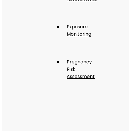
Exposure
Monitoring
Pregnancy
Risk
Assessment