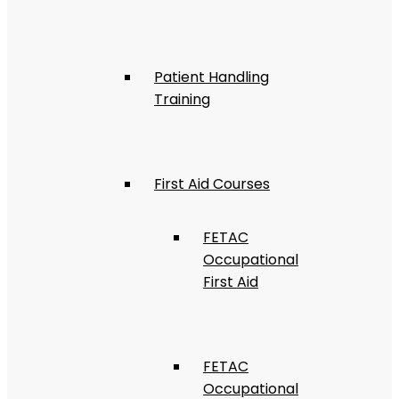
Patient Handling
Training
First Aid Courses
FETAC
Occupational
First Aid
FETAC
Occupational