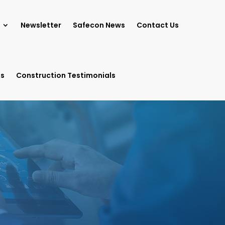
Newsletter
Safecon News
Contact Us
ls
Construction Testimonials