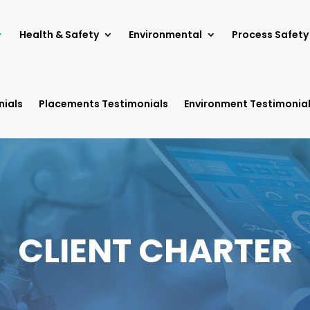
Health & Safety
Environmental
Process Safety
nials
Placements Testimonials
Environment Testimonia
CLIENT CHARTER