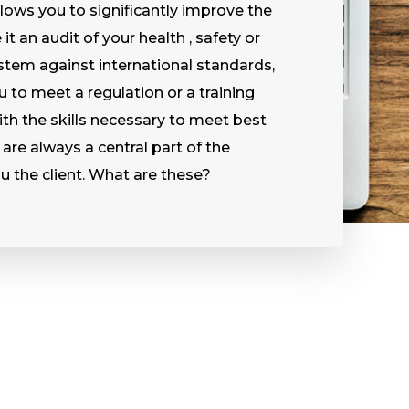
lows you to significantly improve the
t an audit of your health , safety or
tem against international standards,
u to meet a regulation or a training
th the skills necessary to meet best
 are always a central part of the
u the client. What are these?