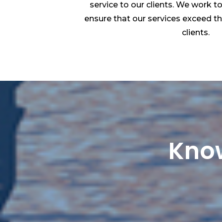
service to our clients. We work t
ensure that our services exceed t
clients.
Know