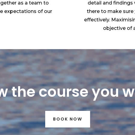
ogether as a team to
detail and findings
he expectations of our
there to make sure
effectively. Maximisi
objective of a
 the course you 
BOOK NOW