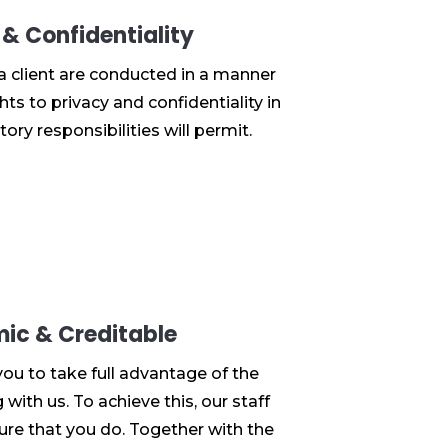
 & Confidentiality
 a client are conducted in a manner
hts to privacy and confidentiality in
tory responsibilities will permit.
ic & Creditable
you to take full advantage of the
with us. To achieve this, our staff
sure that you do. Together with the