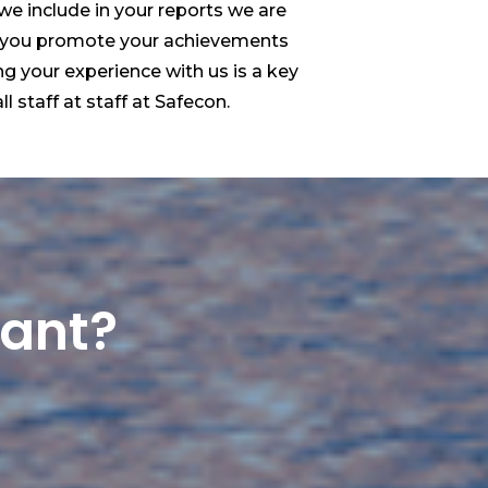
 we include in your reports we are
 you promote your achievements
ng your experience with us is a key
ll staff at staff at Safecon.
want?