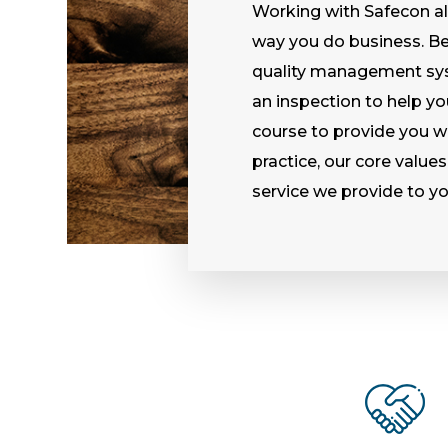
Working with Safecon al
way you do business. Be i
quality management sys
an inspection to help yo
course to provide you wi
practice, our core values
service we provide to yo