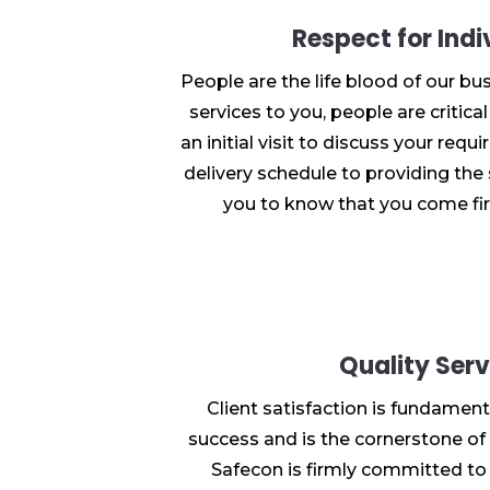
Respect for Indi
People are the life blood of our bus
services to you, people are critica
an initial visit to discuss your req
delivery schedule to providing the 
you to know that you come fir
Quality Serv
Client satisfaction is fundament
success and is the cornerstone of 
Safecon is firmly committed to 