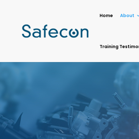
Home
About
Training Testimo