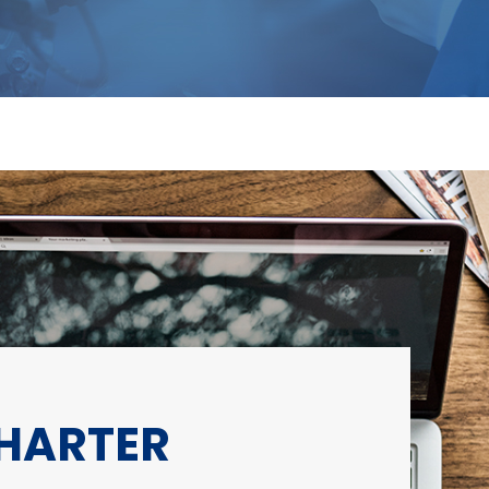
CHARTER