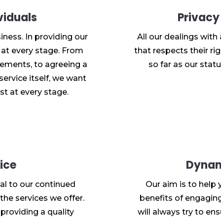
viduals
Privacy
iness. In providing our
All our dealings with
l at every stage. From
that respects their rig
uirements, to agreeing a
so far as our statu
service itself, we want
st at every stage.
ice
Dynam
al to our continued
Our aim is to help 
the services we offer.
benefits of engaging 
providing a quality
will always try to en