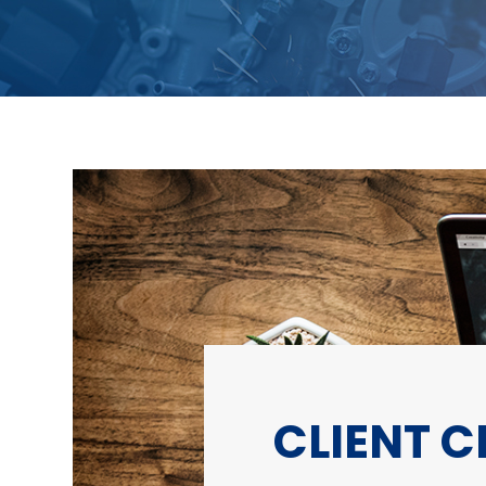
CLIENT 