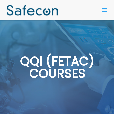
QQI (FETAC)
COURSES