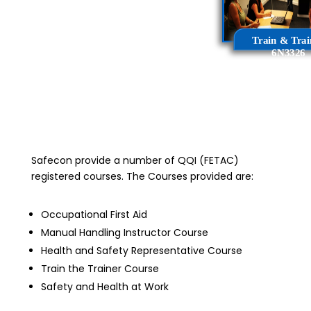
_
Train & Trai
6N3326
Safecon provide a number of QQI (FETAC)
registered courses. The Courses provided are:
Occupational First Aid
Manual Handling Instructor Course
Health and Safety Representative Course
Train the Trainer Course
Safety and Health at Work