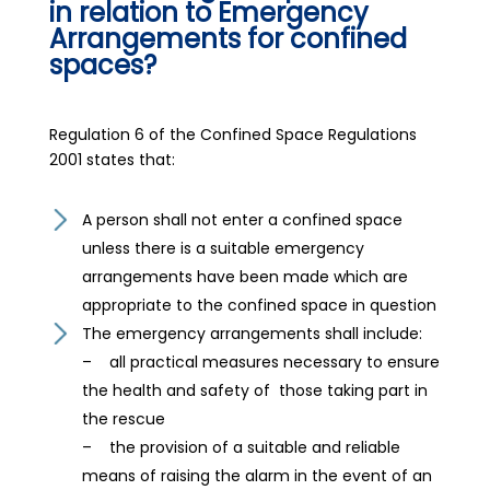
in relation to Emergency
Arrangements for confined
spaces?
Regulation 6 of the Confined Space Regulations
2001 states that:
A person shall not enter a confined space
unless there is a suitable emergency
arrangements have been made which are
appropriate to the confined space in question
The emergency arrangements shall include:
– all practical measures necessary to ensure
the health and safety of those taking part in
the rescue
– the provision of a suitable and reliable
means of raising the alarm in the event of an