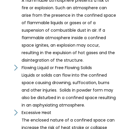
A flammable atmosphere presents a risk of
fire or explosion. Such an atmosphere can
arise from the presence in the confined space
of flammable liquids or gases or of a
suspension of combustible dust in air. If a
flammable atmosphere inside a confined
space ignites, an explosion may occur,
resulting in the expulsion of hot gases and the
disintegration of the structure.
Flowing Liquid or Free Flowing Solids
Liquids or solids can flow into the confined
space causing drowning, suffocation, burns
and other injuries. Solids in powder form may
also be disturbed in a confined space resulting
in an asphyxiating atmosphere.
Excessive Heat
The enclosed nature of a confined space can
increase the risk of heat stroke or collapse