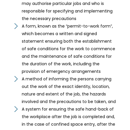
may authorise particular jobs and who is
responsible for specifying and implementing
the necessary precautions
A form, known as the “permit-to-work form”,
which becomes a written and signed
statement ensuring both the establishment
of safe conditions for the work to commence
and the maintenance of safe conditions for
the duration of the work, including the
provision of emergency arrangements
A method of informing the persons carrying
out the work of the exact identity, location,
nature and extent of the job, the hazards
involved and the precautions to be taken, and
A system for ensuring the safe hand-back of
the workplace after the job is completed and,
in the case of confined space entry, after the