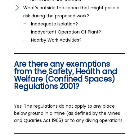
What‘s outside the space that might pose a
risk during the proposed work?
– Inadequate Isolation?
– Inadvertent Operation Of Plant?
– Nearby Work Activities?
Are there any exemptions
from the Safety, Health and
Welfare (Confined Spaces)
Regulations 2001?
Yes. The regulations do not apply to any place
below ground in a mine (as defined by the Mines
and Quarries Act 1965) or to any diving operations.