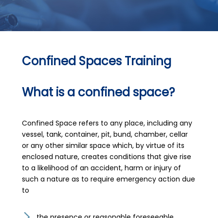
Confined Spaces Training
What is a confined space?
Confined Space refers to any place, including any
vessel, tank, container, pit, bund, chamber, cellar
or any other similar space which, by virtue of its
enclosed nature, creates conditions that give rise
to a likelihood of an accident, harm or injury of
such a nature as to require emergency action due
to
the presence or reasonable foreseeable