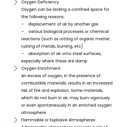
Oxygen Deficiency
Oxygen can be lacking a confined space for
the following reasons:
– displacement of air by another gas
– various biological processes or chemical
reactions (such as rotting of organic matter,
rusting of metals, burning, etc)
– absorption of air onto steel surfaces,
especially where these are damp
Oxygen Enrichment
An excess of oxygen, in the presence of
combustible materials, results in an increased
risk of fire and explosion. Some materials,
which do not burn in air, may burn vigorously
or even spontaneously in an enriched oxygen
atmosphere.
Flammable or Explosive Atmospheres