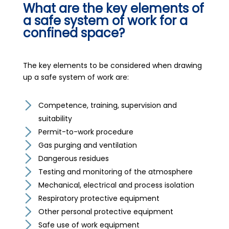
What are the key elements of
a safe system of work for a
confined space?
The key elements to be considered when drawing
up a safe system of work are:
Competence, training, supervision and
suitability
Permit-to-work procedure
Gas purging and ventilation
Dangerous residues
Testing and monitoring of the atmosphere
Mechanical, electrical and process isolation
Respiratory protective equipment
Other personal protective equipment
Safe use of work equipment