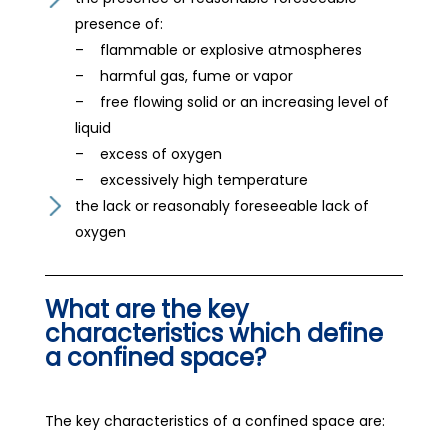
presence of:
– flammable or explosive atmospheres
– harmful gas, fume or vapor
– free flowing solid or an increasing level of
liquid
– excess of oxygen
– excessively high temperature
the lack or reasonably foreseeable lack of
oxygen
What are the key
characteristics which define
a confined space?
The key characteristics of a confined space are: