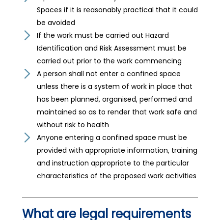
Spaces if it is reasonably practical that it could
be avoided
If the work must be carried out Hazard
Identification and Risk Assessment must be
carried out prior to the work commencing
A person shall not enter a confined space
unless there is a system of work in place that
has been planned, organised, performed and
maintained so as to render that work safe and
without risk to health
Anyone entering a confined space must be
provided with appropriate information, training
and instruction appropriate to the particular
characteristics of the proposed work activities
What are legal requirements