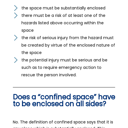
the space must be substantially enclosed
there must be a risk of at least one of the
hazards listed above occurring within the
space
the risk of serious injury from the hazard must
be created by virtue of the enclosed nature of
the space
the potential injury must be serious and be
such as to require emergency action to
rescue the person involved.
Does a “confined space” have
to be enclosed on all sides?
No. The definition of confined space says that it is