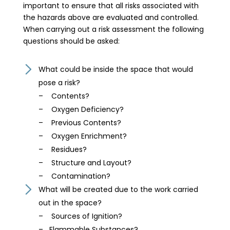
important to ensure that all risks associated with
the hazards above are evaluated and controlled.
When carrying out a risk assessment the following
questions should be asked:
What could be inside the space that would
pose a risk?
– Contents?
– Oxygen Deficiency?
– Previous Contents?
– Oxygen Enrichment?
– Residues?
– Structure and Layout?
– Contamination?
What will be created due to the work carried
out in the space?
– Sources of Ignition?
– Flammable Substances?