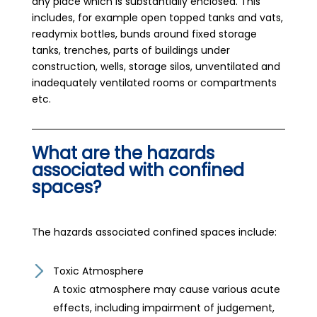
any place which is substantially enclosed. This
includes, for example open topped tanks and vats,
readymix bottles, bunds around fixed storage
tanks, trenches, parts of buildings under
construction, wells, storage silos, unventilated and
inadequately ventilated rooms or compartments
etc.
What are the hazards
associated with confined
spaces?
The hazards associated confined spaces include:
Toxic Atmosphere
A toxic atmosphere may cause various acute
effects, including impairment of judgement,