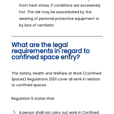
from heat stress, if conditions are excessively
hot. The risk may be exacerbated by the
wearing of personal protective equipment or
by lack of ventilatio
What are the legal
requirements in regard to
confined space entry?
The Safety, Health and Welfare at Work (Confined
Spaces) Regulations 2001 cover all work in relation
to confined spaces.
Regulation 5 states that:
A person shall not carry out work in Confined