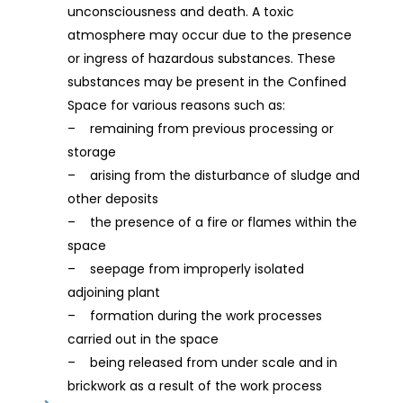
unconsciousness and death. A toxic
atmosphere may occur due to the presence
or ingress of hazardous substances. These
substances may be present in the Confined
Space for various reasons such as:
– remaining from previous processing or
storage
– arising from the disturbance of sludge and
other deposits
– the presence of a fire or flames within the
space
– seepage from improperly isolated
adjoining plant
– formation during the work processes
carried out in the space
– being released from under scale and in
brickwork as a result of the work process