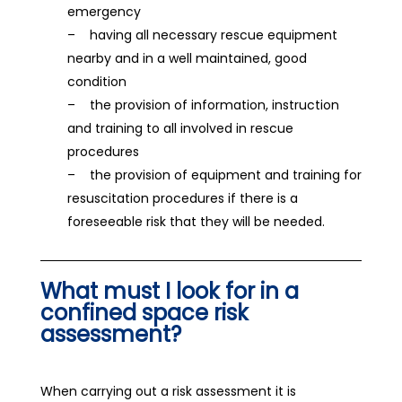
emergency
– having all necessary rescue equipment
nearby and in a well maintained, good
condition
– the provision of information, instruction
and training to all involved in rescue
procedures
– the provision of equipment and training for
resuscitation procedures if there is a
foreseeable risk that they will be needed.
What must I look for in a
confined space risk
assessment?
When carrying out a risk assessment it is