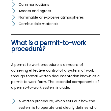
Communications
Access and egress
Flammable or explosive atmospheres
Combustible materials
What is a permit-to-work
procedure?
A permit to work procedure is a means of
achieving effective control of a system of work
through formal written documentation known as a
permit to work form. The essential components of
a permit-to-work system include:
A written procedure, which sets out how the
system is to operate and clearly defines who