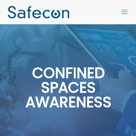
CONFINED
SPACES
AWARENESS