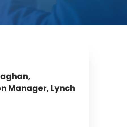
laghan,
on Manager, Lynch