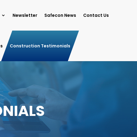
Newsletter
Safecon News
Contact Us
ls
Construction Testimonials
NIALS