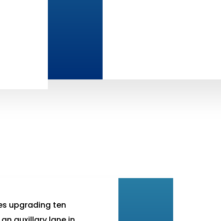
es upgrading ten
an auxillary lane in