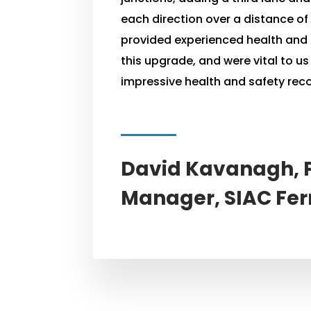
each direction over a distance o
provided experienced health and 
this upgrade, and were vital to u
impressive health and safety reco
David Kavanagh, P
Manager, SIAC Fer