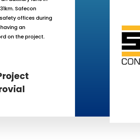
f 31km. Safecon
safety offices during
s having an
rd on the project.
roject
rovial