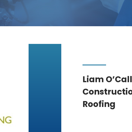
Liam O’Cal
Constructi
Roofing