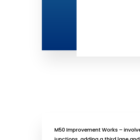
M50 Improvement Works – involv
junctions, adding a third lane and 