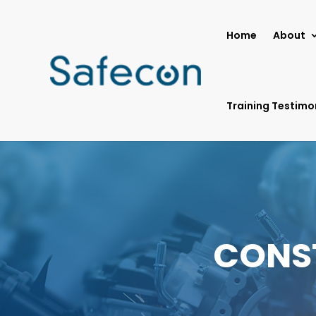
Home
About
Training Testimo
CONS