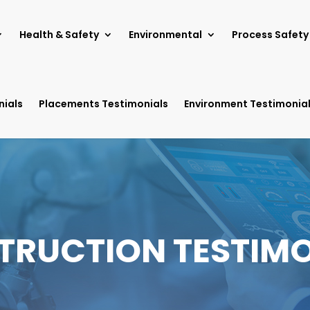
Health & Safety
Environmental
Process Safety
nials
Placements Testimonials
Environment Testimonia
TRUCTION TESTIMO