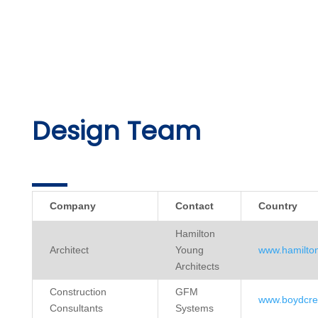
Design Team
Company
Contact
Country
Hamilton
Architect
Young
www.hamilto
Architects
Construction
GFM
www.boydcre
Consultants
Systems