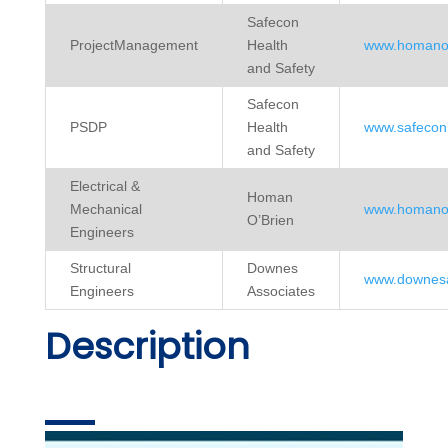
Safecon
ProjectManagement
Health
www.homanob
and Safety
Safecon
PSDP
Health
www.safecon.
and Safety
Electrical &
Homan
Mechanical
www.homanob
O’Brien
Engineers
Structural
Downes
www.downesa
Engineers
Associates
Description