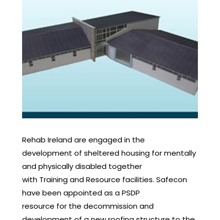
Rehab Ireland are engaged in the
development of sheltered housing for mentally
and physically disabled together
with Training and Resource facilities. Safecon
have been appointed as a PSDP
resource for the decommission and
development of a new roofing structure to the