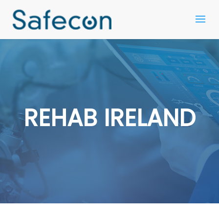
REHAB IRELAND