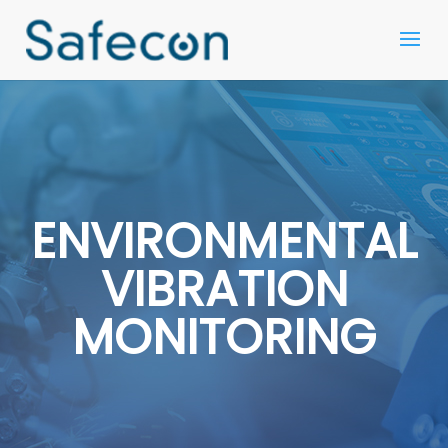
ENVIRONMENTAL
VIBRATION
MONITORING