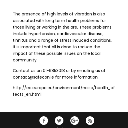
The presence of high levels of vibration is also
associated with long term health problems for
those living or working in the are. These problems
include hypertension, cardiovascular disease,
tinnitus and a range of stress induced conditions.
It is important that all is done to reduce the
impact of these possible issues on the local
community.
Contact us on 01-6853018 or by emailing us at
contact@safecon.ie for more information.
http://ec.europa.eu/environment/noise/health_ef
fects_en.html