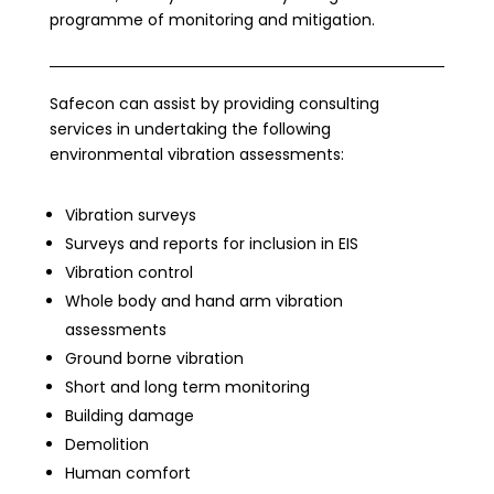
programme of monitoring and mitigation.
Safecon can assist by providing consulting
services in undertaking the following
environmental vibration assessments:
Vibration surveys
Surveys and reports for inclusion in EIS
Vibration control
Whole body and hand arm vibration
assessments
Ground borne vibration
Short and long term monitoring
Building damage
Demolition
Human comfort