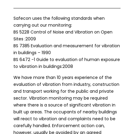
Safecon uses the following standards when
carrying out our monitoring:
BS 5228 Control of Noise and Vibration on Open
Sites :2009
BS 7385 Evaluation and measurement for vibration
in buildings – 1990
BS 6472 -1 Guide to evaluation of human exposure
to vibration in buildings:2008
We have more than 10 years experience of the
evaluation of vibration from industry, construction
and transport working for the public and private
sector. Vibration monitoring may be required
where there is a source of significant vibration in
built up areas. The occupants of nearby buildings
will react to vibration and complaints need to be
carefully handled. Enforcement action can,
however, usually be avoided by an agreed