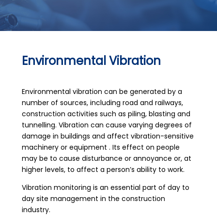
Environmental Vibration
Environmental vibration can be generated by a
number of sources, including road and railways,
construction activities such as piling, blasting and
tunnelling. Vibration can cause varying degrees of
damage in buildings and affect vibration-sensitive
machinery or equipment . Its effect on people
may be to cause disturbance or annoyance or, at
higher levels, to affect a person’s ability to work.
Vibration monitoring is an essential part of day to
day site management in the construction
industry.