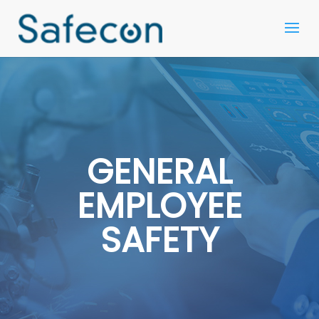
GENERAL
EMPLOYEE
SAFETY