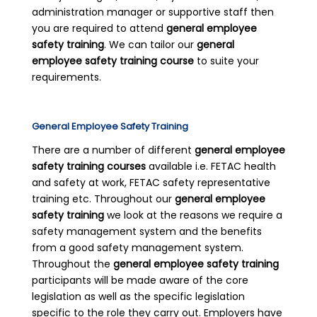
administration manager or supportive staff then
you are required to attend
general employee
safety training
. We can tailor our
general
employee safety training course
to suite your
requirements.
General Employee Safety Training
There are a number of different
general employee
safety training courses
available i.e. FETAC health
and safety at work, FETAC safety representative
training etc. Throughout our
general employee
safety training
we look at the reasons we require a
safety management system and the benefits
from a good safety management system.
Throughout the
general employee safety training
participants will be made aware of the core
legislation as well as the specific legislation
specific to the role they carry out. Employers have