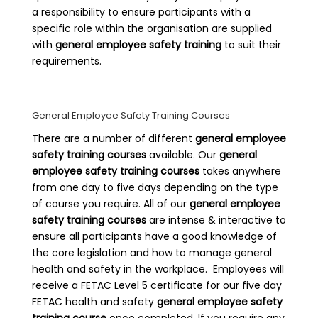
a responsibility to ensure participants with a
specific role within the organisation are supplied
with
general employee safety training
to suit their
requirements.
General Employee Safety Training Courses
There are a number of different
general employee
safety training courses
available. Our
general
employee safety training courses
takes anywhere
from one day to five days depending on the type
of course you require. All of our
general employee
safety training courses
are intense & interactive to
ensure all participants have a good knowledge of
the core legislation and how to manage general
health and safety in the workplace. Employees will
receive a FETAC Level 5 certificate for our five day
FETAC health and safety
general employee safety