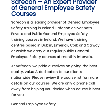
Safecon – An Expert Provider
of General Employee Safety
Courses
Safecon is a leading provider of General Employee
Safety training in Ireland. Safecon deliver both
Private and Public General Employee Safety
training courses in Ireland. We have training
centres based in Dublin, Limerick, Cork and Galway
at which we carry out regular public General
Employee Safety courses at monthly intervals.
At Safecon, we pride ourselves on giving the best
quality, value & dedication to our clients
nationwide. Please review the course list for more
details on our courses. We are only a phone call
away from helping you decide when course is best
for you.
General Employee Safety