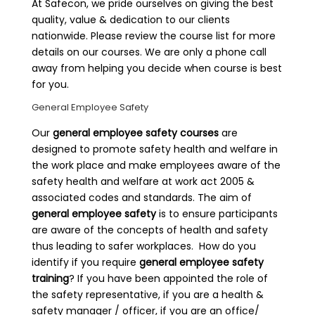
At Safecon, we pride ourselves on giving the best
quality, value & dedication to our clients
nationwide. Please review the course list for more
details on our courses. We are only a phone call
away from helping you decide when course is best
for you.
General Employee Safety
Our
general employee safety courses
are
designed to promote safety health and welfare in
the work place and make employees aware of the
safety health and welfare at work act 2005 &
associated codes and standards. The aim of
general employee safety
is to ensure participants
are aware of the concepts of health and safety
thus leading to safer workplaces. How do you
identify if you require
general employee safety
training
? If you have been appointed the role of
the safety representative, if you are a health &
safety manager / officer, if you are an office/